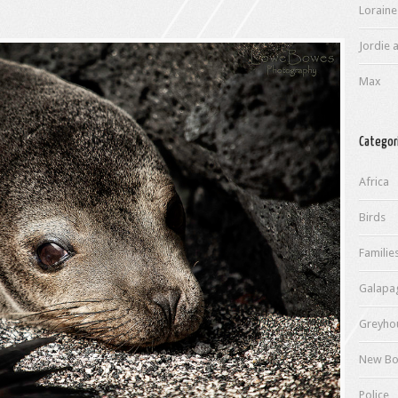
Loraine
Jordie a
Max
Categor
Africa
Birds
Familie
Galapa
Greyho
New Bo
Police