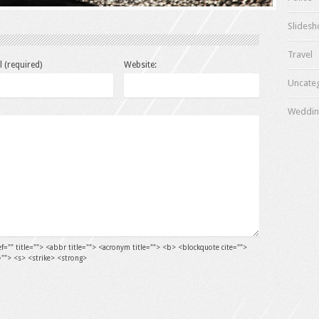
Slides
Travel
l (required)
Website:
Uncate
Weddin
ef="" title=""> <abbr title=""> <acronym title=""> <b> <blockquote cite="">
=""> <s> <strike> <strong>