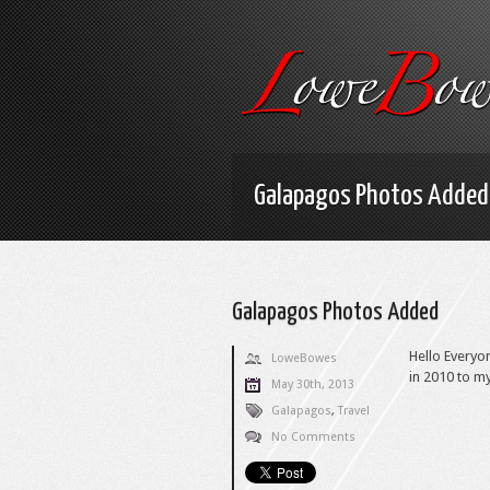
Galapagos Photos Added
Galapagos Photos Added
Hello Everyo
LoweBowes
in 2010 to m
May 30th, 2013
Galapagos
,
Travel
No Comments