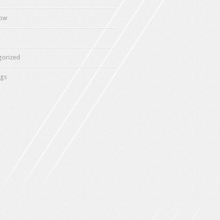
how
gorized
gs