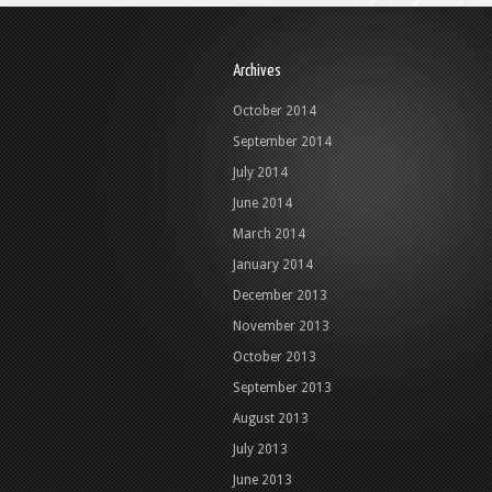
Archives
October 2014
September 2014
July 2014
June 2014
March 2014
January 2014
December 2013
November 2013
October 2013
September 2013
August 2013
July 2013
June 2013