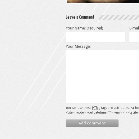
Leave a Comment
Your Name: (required)
E-mai
Your Message:
You can use these
HTML
tags and attributes:
<a hr
<cite> <code> <del datetime=""> <em> <i> <q cite