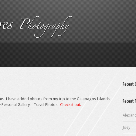
Recent
ne. I have added photos from my trip to the Galapagos Islands
Recent 
y Personal Gallery – Travel Photos.
Check it out.
Alexan
Joey