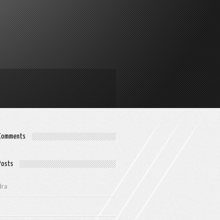
 Comments
Posts
dra