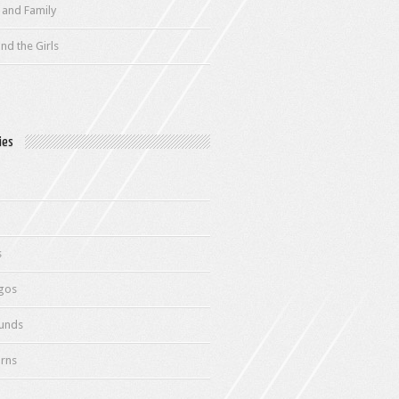
 and Family
nd the Girls
ies
s
gos
unds
rns