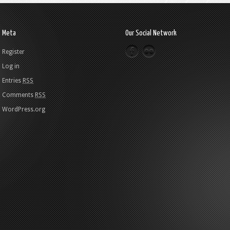
Meta
Our Social Network
Register
Log in
Entries
RSS
Comments
RSS
WordPress.org