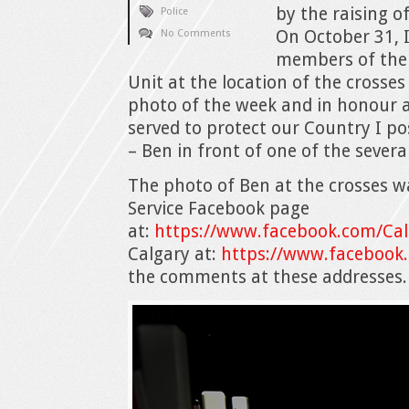
by the raising o
Police
On October 31, I
No Comments
members of the 
Unit at the location of the cross
photo of the week and in honour 
served to protect our Country I po
– Ben in front of one of the sever
The photo of Ben at the crosses w
Service Facebook page
at:
https://www.facebook.com/Cal
Calgary at:
https://www.facebook
the comments at these addresses.