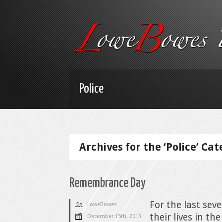
Police
Archives for the ‘Police’ Ca
Remembrance Day
For the last seve
LoweBowes
their lives in 
December 15th, 2013