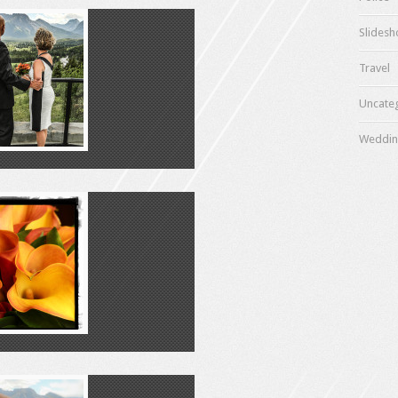
Slides
Travel
Uncate
Weddin