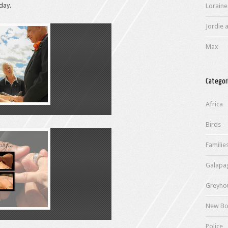
day.
Loraine
Jordie a
Max
Categor
Africa
Birds
Familie
Galapa
Greyho
New Bo
Police