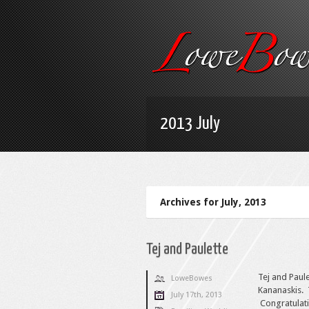
2013 July
Archives for July, 2013
Tej and Paulette
Tej and Paul
LoweBowes
Kananaskis. 
July 17th, 2013
Congratulati