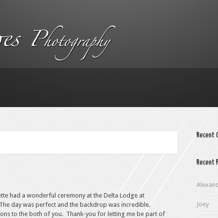
Recent
Recent 
Alexan
ette had a wonderful ceremony at the Delta Lodge at
Joey
The day was perfect and the backdrop was incredible.
ons to the both of you. Thank-you for letting me be part of