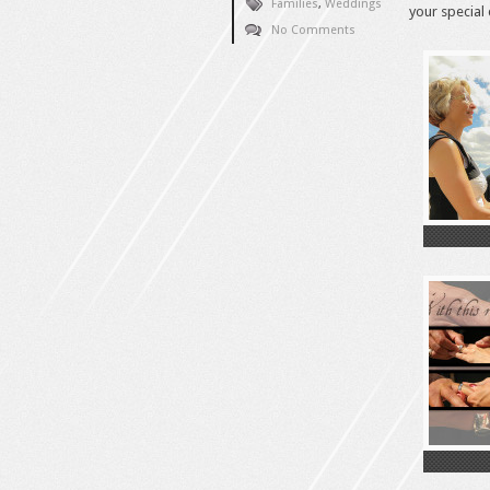
Families
,
Weddings
your special 
No Comments