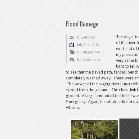
Flood Damage
The day afte
LoweBowes
of the river
July 2nd, 2013
west end of t
Uncategorized
my previous 
No Comments
very same br
hard to tell
to see that the paved path, fences, bench
completely washed away. There were small
The power of the raging river is incredi
ripped from the ground. The chain-link f
ground. A large amount of the fence was 
Emergency. Again, the photos do not do j
Alberta.