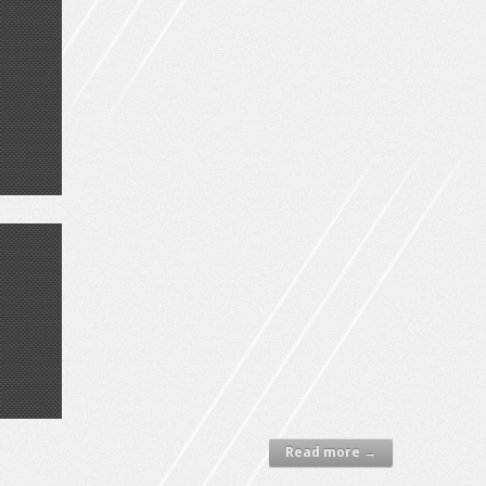
Read more →