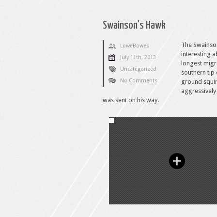
Swainson’s Hawk
The Swainson
LoweBowes
interesting 
July 11th, 2013
longest migra
Uncategorized
southern tip
No Comments
ground squir
aggressively
was sent on his way.