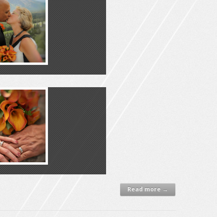
Read more →