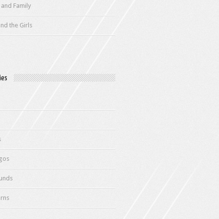
 and Family
nd the Girls
ies
s
gos
unds
rns