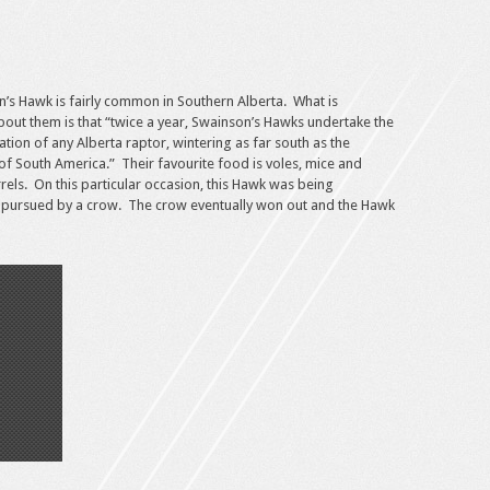
’s Hawk is fairly common in Southern Alberta. What is
about them is that “twice a year, Swainson’s Hawks undertake the
tion of any Alberta raptor, wintering as far south as the
 of South America.” Their favourite food is voles, mice and
rels. On this particular occasion, this Hawk was being
 pursued by a crow. The crow eventually won out and the Hawk