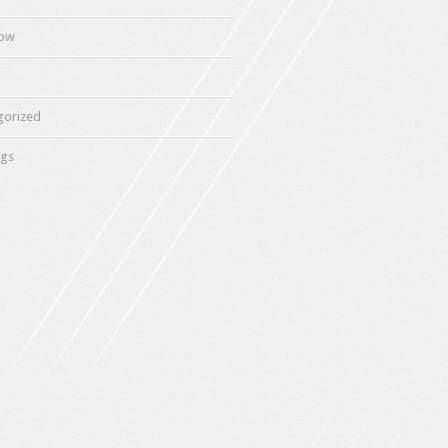
how
gorized
gs