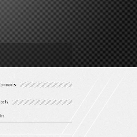
 Comments
Posts
dra