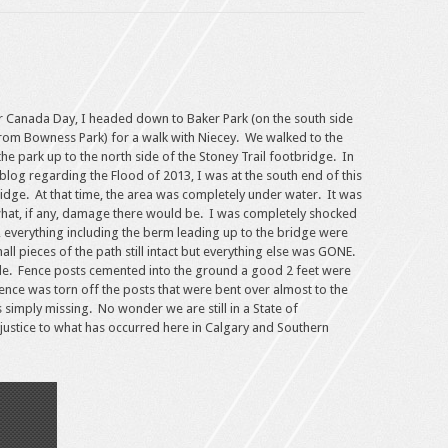
r Canada Day, I headed down to Baker Park (on the south side
 from Bowness Park) for a walk with Niecey. We walked to the
he park up to the north side of the Stoney Trail footbridge. In
blog regarding the Flood of 2013, I was at the south end of this
idge. At that time, the area was completely under water. It was
 what, if any, damage there would be. I was completely shocked
, everything including the berm leading up to the bridge were
 pieces of the path still intact but everything else was GONE.
ble. Fence posts cemented into the ground a good 2 feet were
ence was torn off the posts that were bent over almost to the
simply missing. No wonder we are still in a State of
ustice to what has occurred here in Calgary and Southern