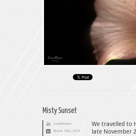
Misty Sunset
We travelled to 
LoweBowes
late November 2
March 19th, 2014