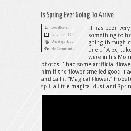
Is Spring Ever Going To Arrive
It has been very
LoweBowes
something to br
June 14th, 2014
going through 
Uncategorized
one of Alex, tak
No Comments
were in his Mom
photos. I had some artificial flow
him if the flower smelled good. I a
and call it “Magical Flower.” Hopefu
spill a little magical dust and Spr