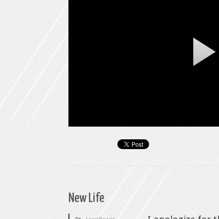
New Life