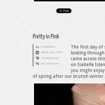
Pretty in Pink
The first day of
LoweBowes
looking through
March 23rd, 2014
came across thi
Uncategorized
on Isabella Isla
No Comments
you might enjoy 
of spring after our brutish winter.