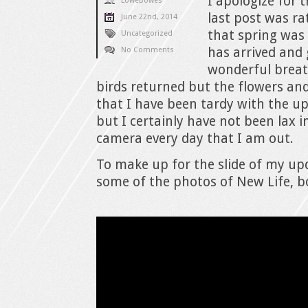
I apologize for 
LoweBowes
last post was ra
June 22nd, 2014
that spring was 
Uncategorized
has arrived and
No Comments
wonderful breat
birds returned but the flowers an
that I have been tardy with the u
but I certainly have not been lax 
camera every day that I am out.
To make up for the slide of my upd
some of the photos of New Life, b