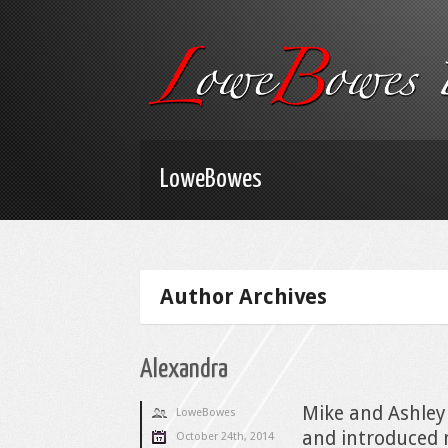
LoweBowes
Author Archives
Alexandra
Mike and Ashley
LoweBowes
and introduced 
October 24th, 2014