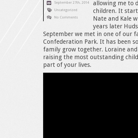
allowing me to d
September 27th, 2014
children. It sta
Uncategorized
Nate and Kale wh
No Comments
years later Huds
September we met in one of our fa
Confederation Park. It has been s
family grow together. Loraine and 
raising the most outstanding chil
part of your lives.