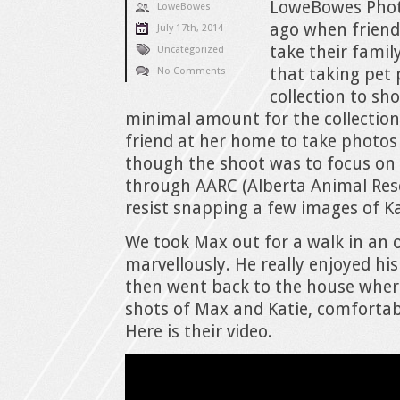
LoweBowes Phot
LoweBowes
ago when friend
July 17th, 2014
take their famil
Uncategorized
that taking pet 
No Comments
collection to sho
minimal amount for the collection.
friend at her home to take photos 
though the shoot was to focus o
through AARC (Alberta Animal Resc
resist snapping a few images of Kati
We took Max out for a walk in an 
marvellously. He really enjoyed hi
then went back to the house where
shots of Max and Katie, comfortab
Here is their video.