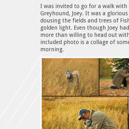
I was invited to go for a walk with
Greyhound, Joey. It was a glorious
dousing the fields and trees of Fis
golden light. Even though Joey had
more than willing to head out wit
included photo is a collage of som
morning.