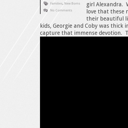
girl Alexandra.
Families
,
New Borns
love that these
No Comments
their beautiful li
kids, Georgie and Coby was thick i
capture that immense devotion. Th