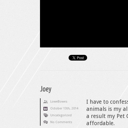
Joey
I have to confe
LoweBowes
animals is my al
October 13th, 2014
a result my Pet 
Uncategorized
affordable.
No Comments