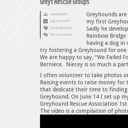
Greyt Rescue Groups
Greyhounds are a
LoweBowes
my first Greyhou
July 3rd, 2014
Sadly he develop
Uncategorized
Rainbow Bridge 
No Comments
having a dog in
try fostering a Greyhound for one 
We are happy to say, “We Failed F
Berniece. Niecey is so much a part 
I often volunteer to take photos o
Raising events to raise money for
that dedicate their time to findin
Greyhound. On June 14 I set up my
Greyhound Rescue Association 1st 
The video is a compilation of phot