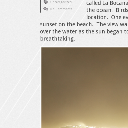
called La Bocana
Uncategorized
the ocean. Birds
No Comments
location. One e
sunset on the beach. The view wa
over the water as the sun began t
breathtaking.