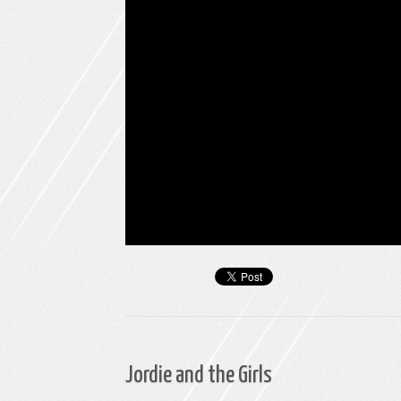
Jordie and the Girls