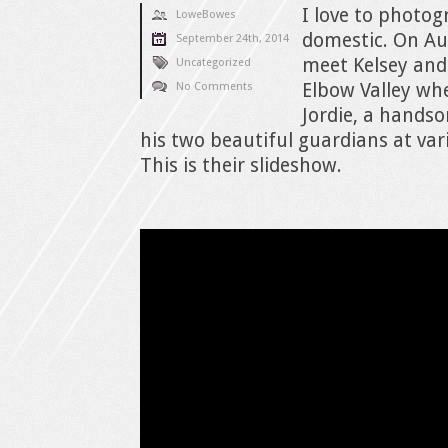
I love to photo
LoweBowes
domestic. On Aug
September 24th, 2014
meet Kelsey and
Uncategorized
Elbow Valley whe
No Comments
Jordie, a hands
his two beautiful guardians at var
This is their slideshow.