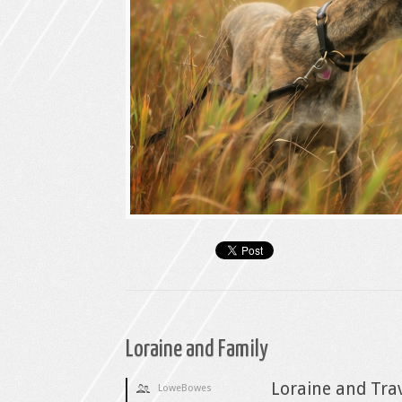
Loraine and Family
Loraine and Trav
LoweBowes