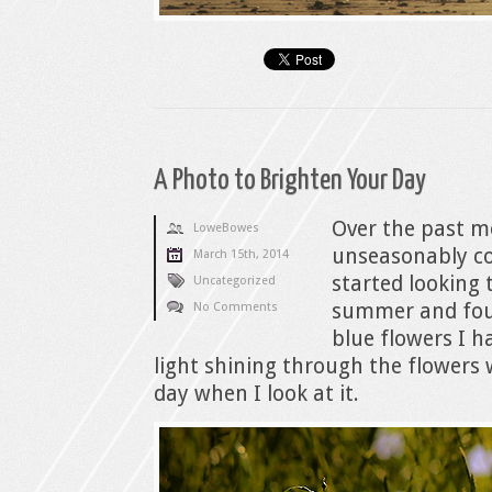
A Photo to Brighten Your Day
Over the past m
LoweBowes
unseasonably col
March 15th, 2014
started looking
Uncategorized
summer and foun
No Comments
blue flowers I h
light shining through the flowers
day when I look at it.