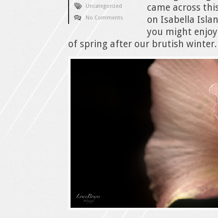
came across thi
Uncategorized
on Isabella Isla
No Comments
you might enjoy 
of spring after our brutish winter.