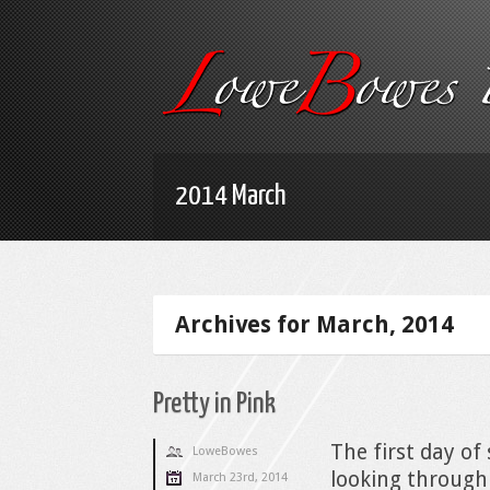
2014 March
Archives for March, 2014
Pretty in Pink
The first day of
LoweBowes
looking through
March 23rd, 2014