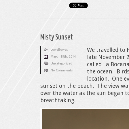
Misty Sunset
We travelled to 
LoweBowes
late November 2
March 19th, 2014
called La Bocana
Uncategorized
the ocean. Birds
No Comments
location. One e
sunset on the beach. The view wa
over the water as the sun began t
breathtaking.