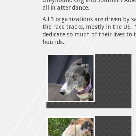
Greyhound Org and Southern Albe
all in attendance.
All 3 organizations are driven by 
the race tracks, mostly in the US.
dedicate so much of their lives to 
hounds.