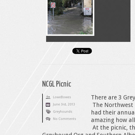
NCGL Picnic
There are 3 Gre
LoweBowes
The Northwest 
June 3rd, 2013
had their annual
Greyhounds
amazing how all
No Comments
At the picnic, 