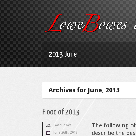
2013 June
Archives for June, 2013
Flood of 2013
The following ph
LoweBowes
describe the des
June 26th, 2013