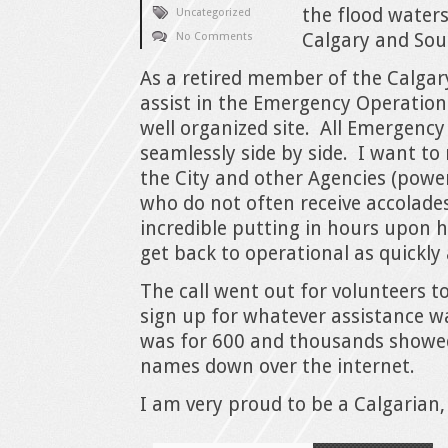
the flood waters
Uncategorized
Calgary and Sou
No Comments
As a retired member of the Calgary
assist in the Emergency Operatio
well organized site. All Emergency
seamlessly side by side. I want t
the City and other Agencies (power
who do not often receive accolades
incredible putting in hours upon h
get back to operational as quickly 
The call went out for volunteers
sign up for whatever assistance w
was for 600 and thousands showed
names down over the internet.
I am very proud to be a Calgarian